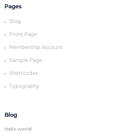
Pages
Blog
Front Page
Membership Account
Sample Page
Shortcodes
Typography
Blog
Hello world!