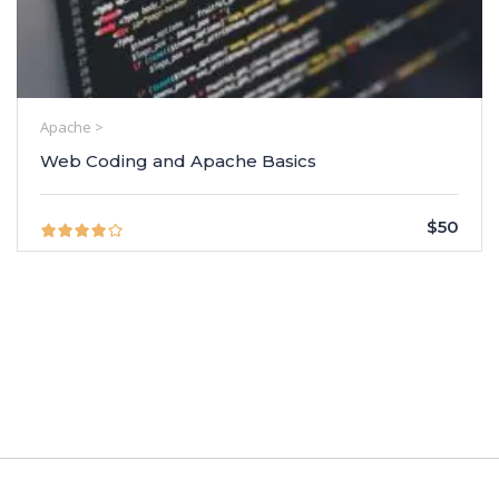
Apache >
Web Coding and Apache Basics
$50