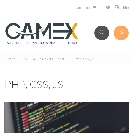
CAMEX
>
SOFTWARE DEVELOPMENT
>
PHP, CSS, JS
PHP, CSS, JS