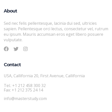
About
Sed nec felis pellentesque, lacinia dui sed, ultricies
sapien. Pellentesque orci lectus, consectetur vel, rutrum
eu ipsum. Mauris accumsan eros eget libero posuere
vulputate.
Contact
USA, Callifornia 20, First Avenue, Callifornia
Tel.: +1 212 458 300 32
Fax: +1 212 375 24 14
info@masterstudy.com