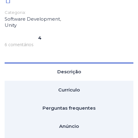
Categoria:
Software Development
,
Unity
4
6 comentários
Descrição
Currículo
Perguntas frequentes
Anúncio