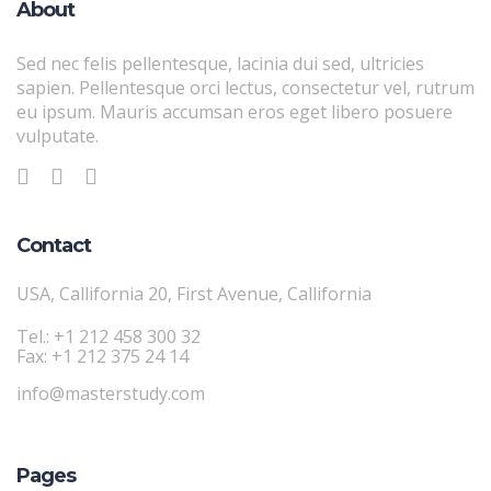
About
Sed nec felis pellentesque, lacinia dui sed, ultricies
sapien. Pellentesque orci lectus, consectetur vel, rutrum
eu ipsum. Mauris accumsan eros eget libero posuere
vulputate.
Contact
USA, Callifornia 20, First Avenue, Callifornia
Tel.: +1 212 458 300 32
Fax: +1 212 375 24 14
info@masterstudy.com
Pages