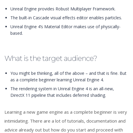
Unreal Engine provides Robust Multiplayer Framework.
The built-in Cascade visual effects editor enables particles.
Unreal Engine 4’s Material Editor makes use of physically-
based.
What is the target audience?
You might be thinking, all of the above – and that is fine. But
as a complete beginner learning Unreal Engine 4.
The rendering system in Unreal Engine 4 is an all-new,
DirectX 11 pipeline that includes deferred shading.
Learning a new game engine as a complete beginner is very
intimidating. There are a lot of tutorials, documentation and
advice already out but how do you start and proceed with