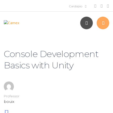
Console Development
Basics with Unity
Professor
bouix