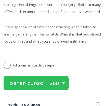
learning Unreal Engine 4 is unclear. You get pulled into many
different directions and end up confused and overwhelmed.
I have spent a lot of time deconstructing what it takes to
learn a game engine from scratch. What it is that you should
focus on first and what you should avoid until later.
Adicionar a lista de desejos
$68
OBTER CURSO
Inscrito
34 alunos
: