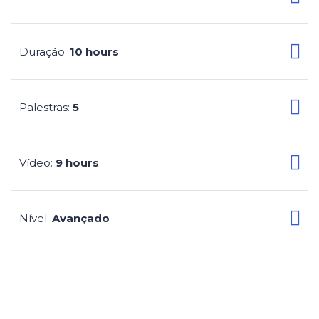
Duração
10 hours
:
Palestras
5
:
Vídeo
9 hours
:
Nível
Avançado
: