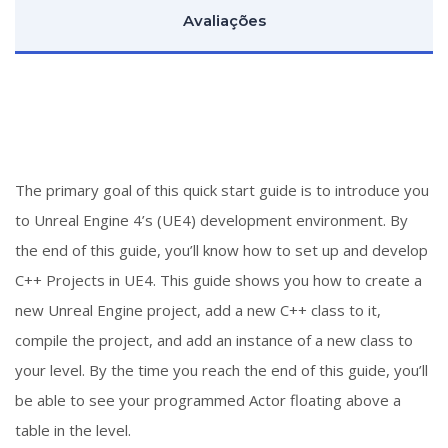
Avaliações
The primary goal of this quick start guide is to introduce you
to Unreal Engine 4’s (UE4) development environment. By
the end of this guide, you’ll know how to set up and develop
C++ Projects in UE4. This guide shows you how to create a
new Unreal Engine project, add a new C++ class to it,
compile the project, and add an instance of a new class to
your level. By the time you reach the end of this guide, you’ll
be able to see your programmed Actor floating above a
table in the level.