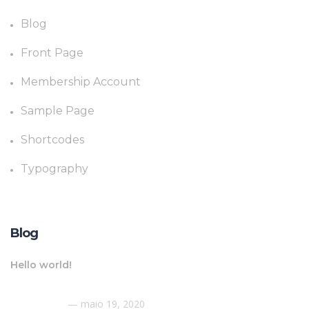
Blog
Front Page
Membership Account
Sample Page
Shortcodes
Typography
Blog
Hello world!
maio 19, 2020