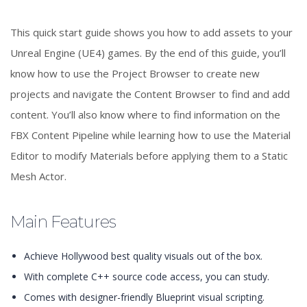
This quick start guide shows you how to add assets to your
Unreal Engine (UE4) games. By the end of this guide, you’ll
know how to use the Project Browser to create new
projects and navigate the Content Browser to find and add
content. You’ll also know where to find information on the
FBX Content Pipeline while learning how to use the Material
Editor to modify Materials before applying them to a Static
Mesh Actor.
Main Features
Achieve Hollywood best quality visuals out of the box.
With complete C++ source code access, you can study.
Comes with designer-friendly Blueprint visual scripting.