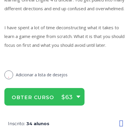
different directions and end up confused and overwhelmed.
I have spent a lot of time deconstructing what it takes to
learn a game engine from scratch. What it is that you should
focus on first and what you should avoid until later.
Adicionar a lista de desejos
$63
OBTER CURSO
Inscrito
34 alunos
: