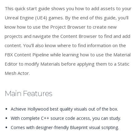
This quick start guide shows you how to add assets to your
Unreal Engine (UE4) games. By the end of this guide, you’ll
know how to use the Project Browser to create new
projects and navigate the Content Browser to find and add
content. You’ll also know where to find information on the
FBX Content Pipeline while learning how to use the Material
Editor to modify Materials before applying them to a Static
Mesh Actor.
Main Features
Achieve Hollywood best quality visuals out of the box.
With complete C++ source code access, you can study.
Comes with designer-friendly Blueprint visual scripting.