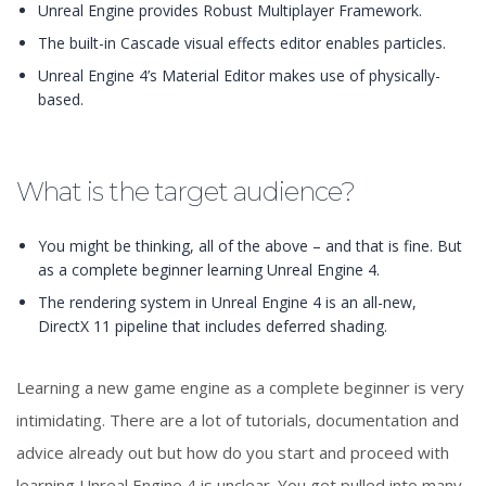
Unreal Engine provides Robust Multiplayer Framework.
The built-in Cascade visual effects editor enables particles.
Unreal Engine 4’s Material Editor makes use of physically-
based.
What is the target audience?
You might be thinking, all of the above – and that is fine. But
as a complete beginner learning Unreal Engine 4.
The rendering system in Unreal Engine 4 is an all-new,
DirectX 11 pipeline that includes deferred shading.
Learning a new game engine as a complete beginner is very
intimidating. There are a lot of tutorials, documentation and
advice already out but how do you start and proceed with
learning Unreal Engine 4 is unclear. You get pulled into many