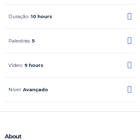
Duração
10 hours
:
Palestras
5
:
Vídeo
9 hours
:
Nível
Avançado
:
About