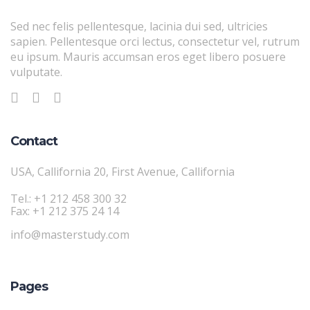
Sed nec felis pellentesque, lacinia dui sed, ultricies
sapien. Pellentesque orci lectus, consectetur vel, rutrum
eu ipsum. Mauris accumsan eros eget libero posuere
vulputate.
Contact
USA, Callifornia 20, First Avenue, Callifornia
Tel.: +1 212 458 300 32
Fax: +1 212 375 24 14
info@masterstudy.com
Pages