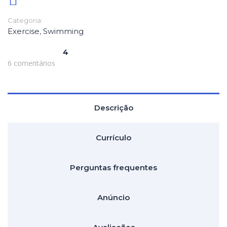
Categoria:
Exercise
,
Swimming
4
6 comentários
Descrição
Currículo
Perguntas frequentes
Anúncio