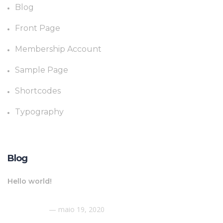
Blog
Front Page
Membership Account
Sample Page
Shortcodes
Typography
Blog
Hello world!
maio 19, 2020