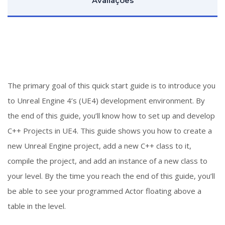
Avaliações
The primary goal of this quick start guide is to introduce you
to Unreal Engine 4’s (UE4) development environment. By
the end of this guide, you’ll know how to set up and develop
C++ Projects in UE4. This guide shows you how to create a
new Unreal Engine project, add a new C++ class to it,
compile the project, and add an instance of a new class to
your level. By the time you reach the end of this guide, you’ll
be able to see your programmed Actor floating above a
table in the level.