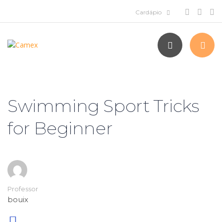
Swimming Sport Tricks
for Beginner
Professor
bouix